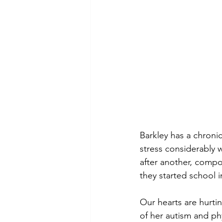
Barkley has a chronic
stress considerably 
after another, compo
they started school i
Our hearts are hurti
of her autism and ph