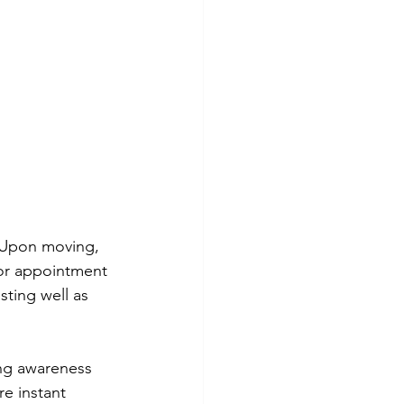
. Upon moving, 
tor appointment 
ting well as 
ing awareness 
e instant 