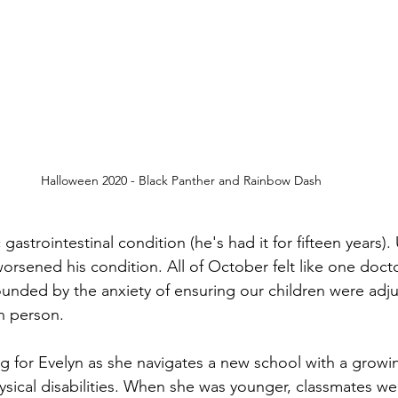
Halloween 2020 - Black Panther and Rainbow Dash
 gastrointestinal condition (he's had it for fifteen years)
worsened his condition. All of October felt like one doc
unded by the anxiety of ensuring our children were adjus
n person. 
ng for Evelyn as she navigates a new school with a grow
ysical disabilities. When she was younger, classmates wer