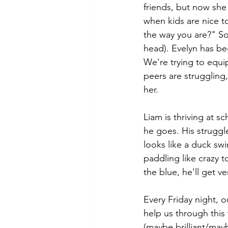
friends, but now she
when kids are nice t
the way you are?" So
head). Evelyn has be
We're trying to equi
peers are struggling,
her.
Liam is thriving at s
he goes. His struggl
looks like a duck sw
paddling like crazy 
the blue, he'll get v
Every Friday night, 
help us through this 
(maybe brilliant/may