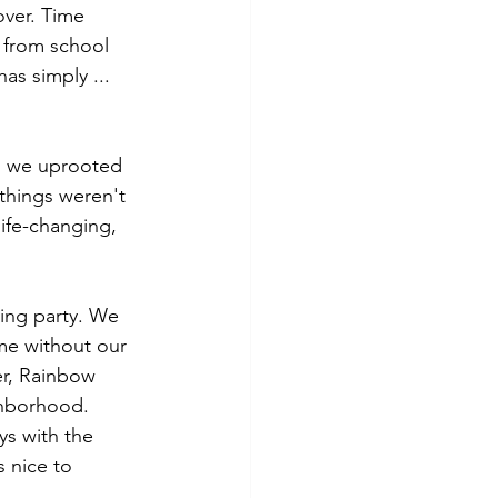
over. Time 
 from school 
s simply ... 
t, we uprooted 
 things weren't 
ife-changing, 
ing party. We 
ame without our 
er, Rainbow 
ghborhood. 
ys with the 
s nice to 