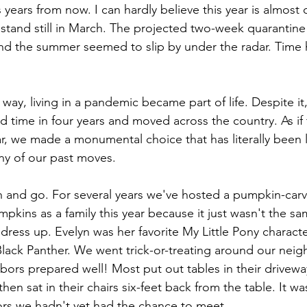
years from now. I can hardly believe this year is almost 
tand still in March. The projected two-week quarantine
nd the summer seemed to slip by under the radar. Time ha
ay, living in a pandemic became part of life. Despite i
ird time in four years and moved across the country. As if
r, we made a monumental choice that has literally been l
y of our past moves. 
 and go. For several years we've hosted a pumpkin-carv
pkins as a family this year because it just wasn't the s
 dress up. Evelyn was her favorite My Little Pony charact
lack Panther. We went trick-or-treating around our nei
bors prepared well! Most put out tables in their drivewa
hen sat in their chairs six-feet back from the table. It wa
ors we hadn't yet had the chance to meet.