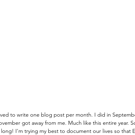
lved to write one blog post per month. I did in Septemb
ovember got away from me. Much like this entire year. So
s long! I'm trying my best to document our lives so that 