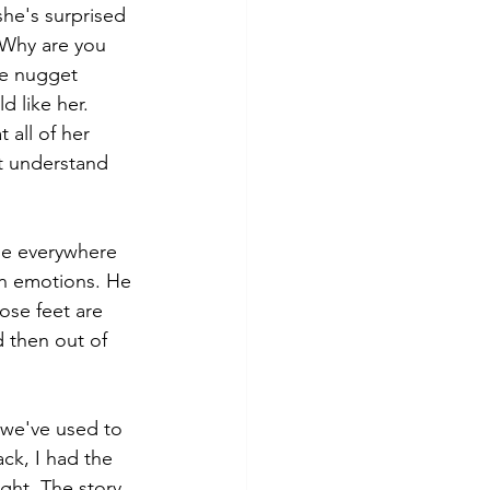
she's surprised 
"Why are you 
ke nugget 
 like her. 
all of her 
't understand 
ase everywhere 
in emotions. He 
ose feet are 
 then out of 
 we've used to 
ck, I had the 
ight. The story 