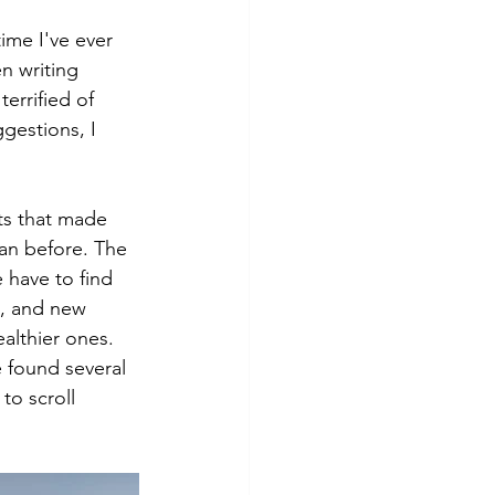
time I've ever 
n writing 
errified of 
gestions, I 
ts that made 
han before. The 
e have to find 
, and new 
althier ones. 
 found several 
to scroll 