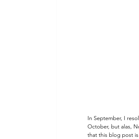
In September, I reso
October, but alas, N
that this blog post i