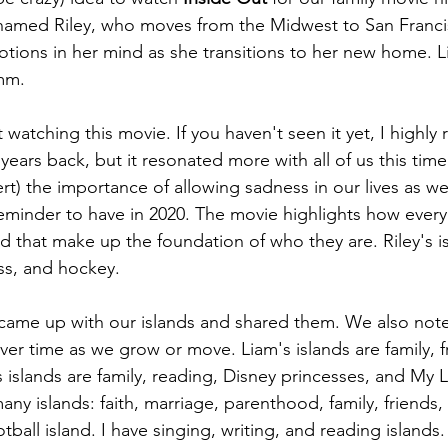
 named Riley, who moves from the Midwest to San Franci
ions in her mind as she transitions to her new home. Li
mm. 
watching this movie. If you haven't seen it yet, I highly
ears back, but it resonated more with all of us this tim
lert) the importance of allowing sadness in our lives as 
eminder to have in 2020. The movie highlights how every
nd that make up the foundation of who they are. Riley's i
ness, and hockey.
 came up with our islands and shared them. We also not
er time as we grow or move. Liam's islands are family, fr
's islands are family, reading, Disney princesses, and My L
any islands: faith, marriage, parenthood, family, friends,
tball island. I have singing, writing, and reading islands.