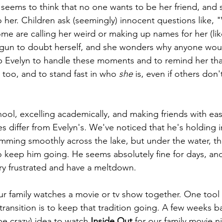
 seems to think that no one wants to be her friend, and 
o her. Children ask (seemingly) innocent questions like, 
me are calling her weird or making up names for her (li
gun to doubt herself, and she wonders why anyone would
p Evelyn to handle these moments and to remind her that 
 too, and to stand fast in who 
she
 is, even if others don
chool, excelling academically, and making friends with e
es differ from Evelyn's. We've noticed that he's holding 
imming smoothly across the lake, but under the water, th
to keep him going. He seems absolutely fine for days, and
ery frustrated and have a meltdown. 
our family watches a movie or tv show together. One tool
transition is to keep that tradition going. A few weeks ba
be crazy) idea to watch 
Inside Out
 for our family movie n