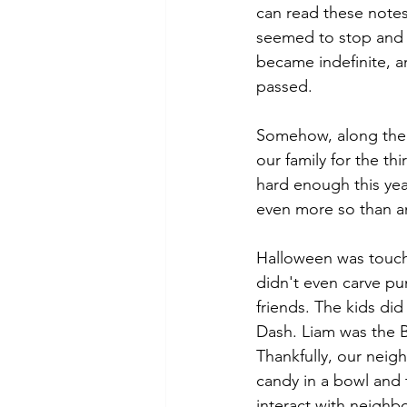
can read these notes 
seemed to stop and s
became indefinite, a
passed. 
Somehow, along the w
our family for the th
hard enough this yea
even more so than an
Halloween was touch
didn't even carve pum
friends. The kids did
Dash. Liam was the B
Thankfully, our neigh
candy in a bowl and t
interact with neighb