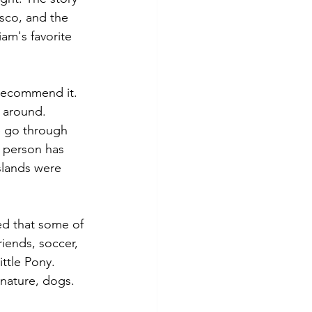
sco, and the 
am's favorite 
 recommend it. 
e around. 
we go through 
 person has 
slands were 
ed that some of 
iends, soccer, 
ittle Pony. 
 nature, dogs. 
 