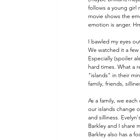
follows a young girl
movie shows the emot
emotion is anger. H
I bawled my eyes out 
We watched it a few y
Especially (spoiler a
hard times. What a r
"islands" in their mi
family, friends, silli
As a family, we each
our islands change ov
and silliness. Evelyn
Barkley and I share m
Barkley also has a foo