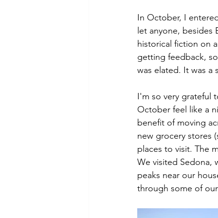
In October, I entered 
let anyone, besides 
historical fiction on
getting feedback, so
was elated. It was a
I'm so very grateful 
October feel like a n
benefit of moving acr
new grocery stores 
places to visit. The
We visited Sedona, w
peaks near our house
through some of our