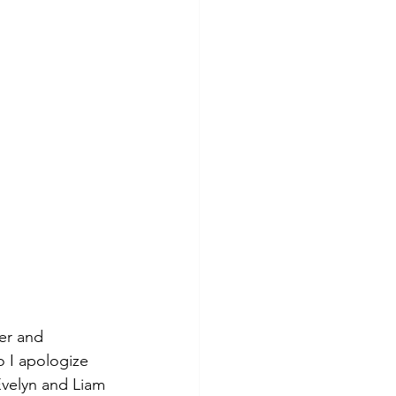
er and 
 I apologize 
Evelyn and Liam 