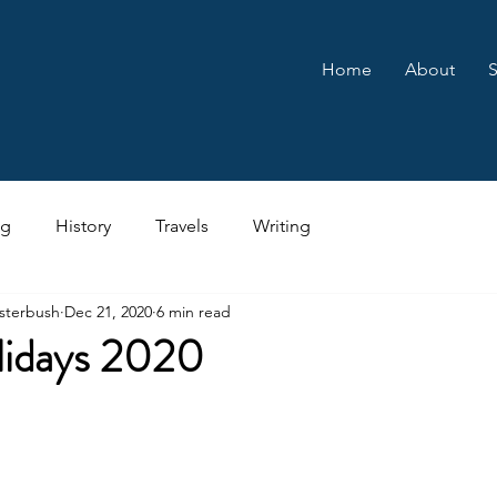
Home
About
S
ng
History
Travels
Writing
sterbush
Dec 21, 2020
6 min read
idays 2020