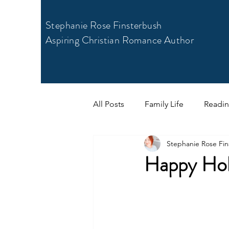
Stephanie Rose Finsterbush
Aspiring Christian Romance Author
All Posts
Family Life
Readi
Stephanie Rose Fin
Happy Hol