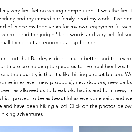
my very first fiction writing competition. It was the first 
Barkley and my immediate family, read my work. (I've bee
 and off since my teen years for my own enjoyment.) I was t
 when I read the judges' kind words and very helpful sug
 small thing, but an enormous leap for me!
to report that Barkley is doing much better, and the even
ightmare are helping to guide us to live healthier lives t
oss the country is that it's like hitting a reset button. W
(sometimes even new products), new doctors, new parks
 move has allowed us to break old habits and form new, he
hich proved to be as beautiful as everyone said, and we
 and have been hiking a lot! Click on the photos below 
 hiking adventures!