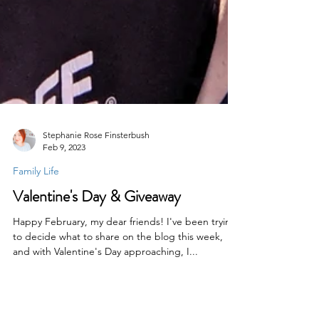
Stephanie Rose Finsterbush
Feb 9, 2023
Family Life
Valentine's Day & Giveaway
Happy February, my dear friends! I've been trying
to decide what to share on the blog this week,
and with Valentine's Day approaching, I...