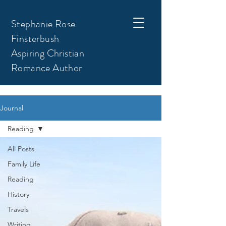
Stephanie Rose
Finsterbush
Aspiring Christian
Romance Author
Journal
Reading
All Posts
Family Life
Reading
History
Travels
Writing