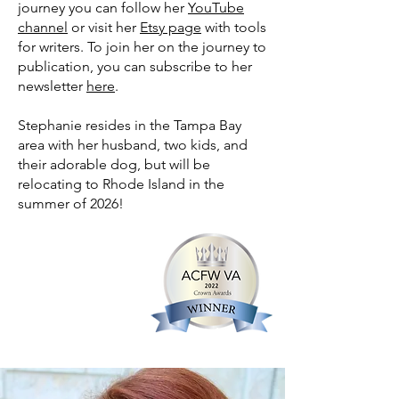
journey you can follow her
YouTube
channel
or visit her
Etsy page
with tools
for writers. To join her on the journey to
publication, you can subscribe to her
newsletter
here
.
Stephanie resides in the Tampa Bay
area with her husband, two kids, and
their adorable dog, but will be
relocating to Rhode Island in the
summer of 2026!