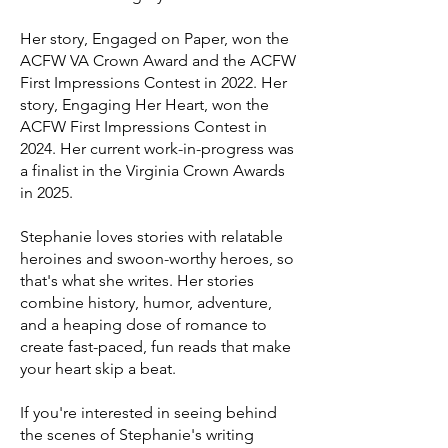
Her story, Engaged on Paper, won the
ACFW VA Crown Award and the ACFW
First Impressions Contest in 2022.
Her
story, Engaging Her Heart, won the
ACFW First Impressions Contest in
2024.
Her current work-in-progress was
a finalist in the Virginia Crown Awards
in 2025.​
Stephanie loves stories with relatable
heroines and swoon-worthy heroes, so
that's what she writes. Her stories
combine history, humor, adventure,
and a heaping dose of romance to
create fast-paced, fun reads that make
your heart skip a beat.
If you're interested in seeing behind
the scenes of Stephanie's writing