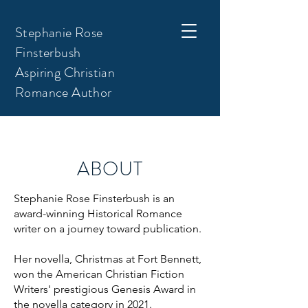
Stephanie Rose
Finsterbush
Aspiring Christian
Romance Author
ABOUT
Stephanie Rose Finsterbush is an
award-winning Historical Romance
writer on a journey toward publication.
Her novella, Christmas at Fort Bennett,
won the American Christian Fiction
Writers' prestigious Genesis Award in
the novella category in 2021.